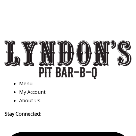
Menu
My Account
About Us
Stay Connected: