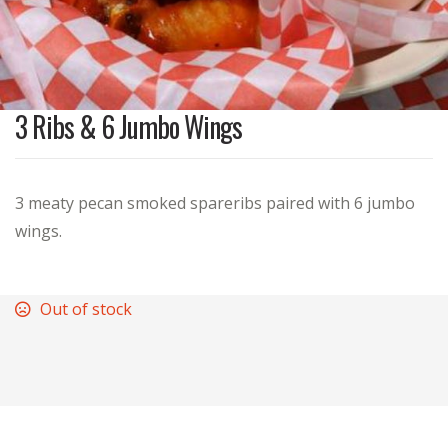
3 Ribs & 6 Jumbo Wings
3 meaty pecan smoked spareribs paired with 6 jumbo
wings.
Out of stock