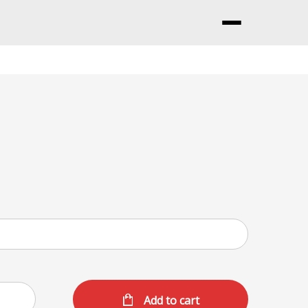
Menu
Add to cart