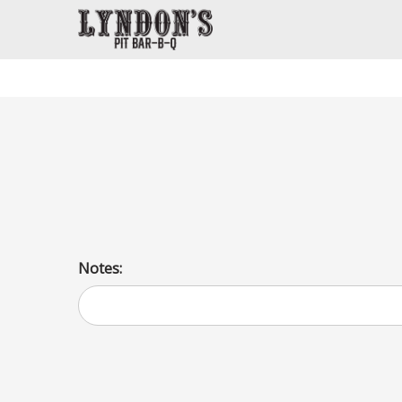
Chopped Beef Po Boys
The same slow smoked brisket ( 6 oz portion), only chopp
bun. Sauce will be served on the side. Pickles and onions 
Notes: