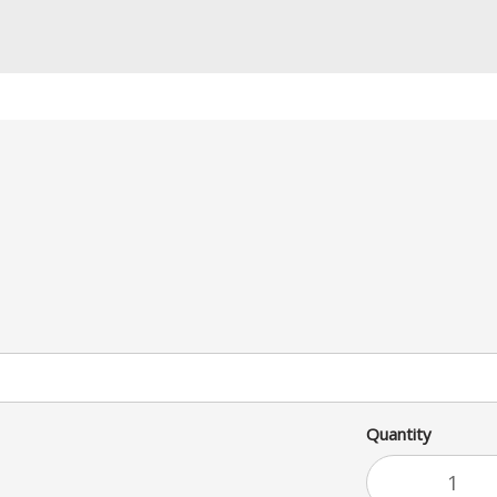
ed! Served on a toasted Po Boy
upon request.
Quantity