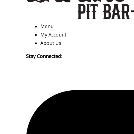
Menu
My Account
About Us
Stay Connected: