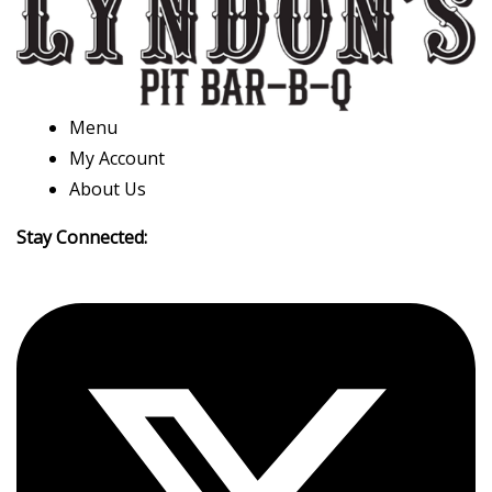
Menu
My Account
About Us
Stay Connected: