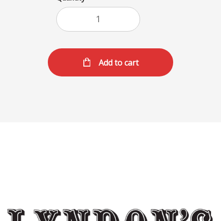
Add to cart