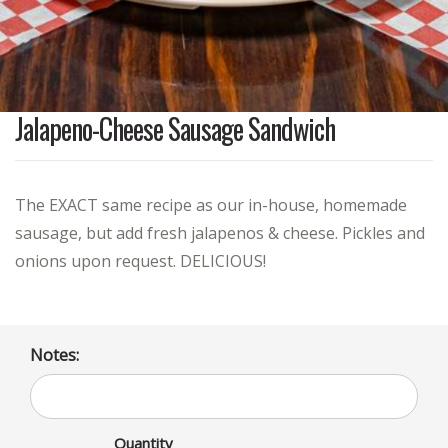
Jalapeno-Cheese Sausage Sandwich
The EXACT same recipe as our in-house, homemade
sausage, but add fresh jalapenos & cheese. Pickles and
onions upon request. DELICIOUS!
Notes:
Quantity