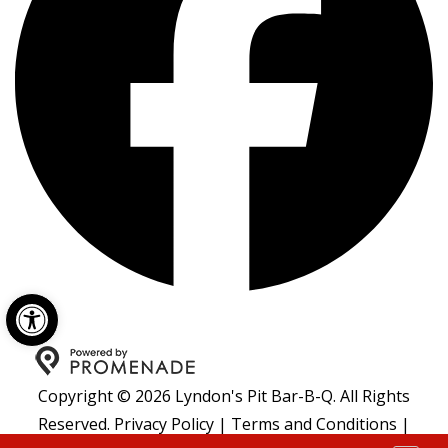
Open toolbar
Copyright © 2026 Lyndon's Pit Bar-B-Q. All Rights
Reserved.
Privacy Policy
|
Terms and Conditions
|