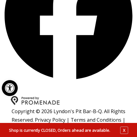
Open toolbar
Copyright © 2026 Lyndon's Pit Bar-B-Q. All Rights
Reserved.
Privacy Policy
|
Terms and Conditions
|
Accessibility
Shop is currently CLOSED, Orders ahead are available.
X