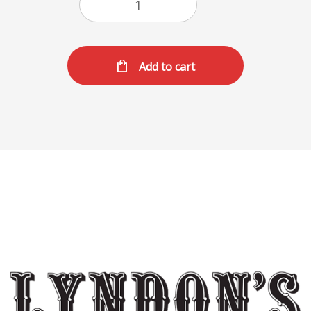
Add to cart