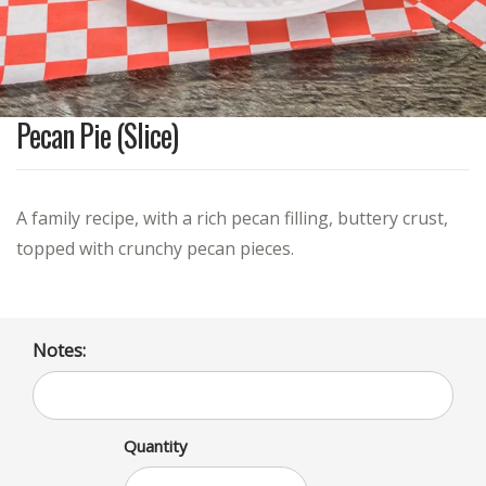
Pecan Pie (Slice)
A family recipe, with a rich pecan filling, buttery crust,
topped with crunchy pecan pieces.
Notes:
Quantity