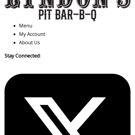
Menu
My Account
About Us
Stay Connected: