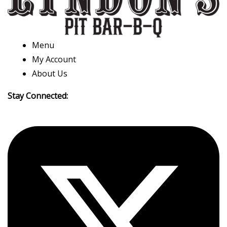
Menu
My Account
About Us
Stay Connected: