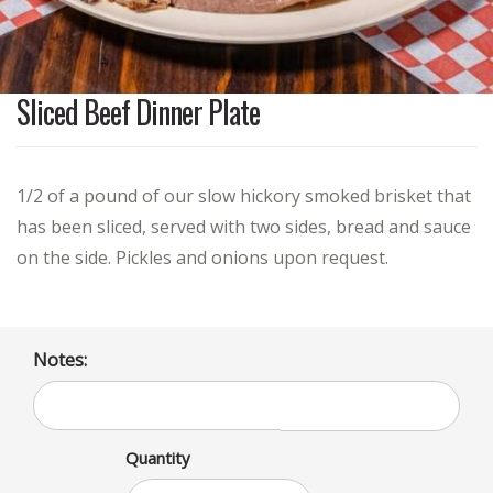
Sliced Beef Dinner Plate
1/2 of a pound of our slow hickory smoked brisket that
has been sliced, served with two sides, bread and sauce
on the side. Pickles and onions upon request.
Notes:
Quantity