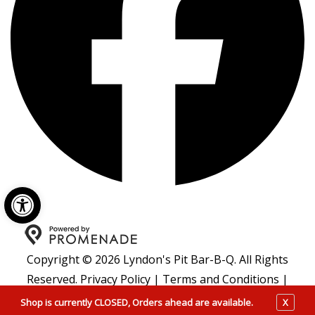
Open toolbar
Copyright © 2026 Lyndon's Pit Bar-B-Q. All Rights
Reserved.
Privacy Policy
|
Terms and Conditions
|
Accessibility
Shop is currently CLOSED, Orders ahead are available.
X