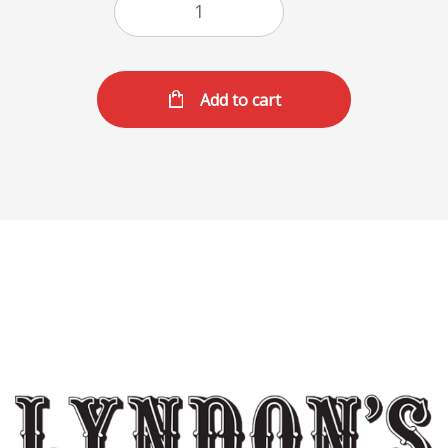
Add to cart