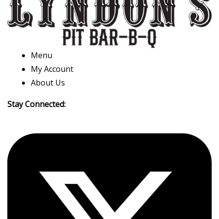
Menu
My Account
About Us
Stay Connected: