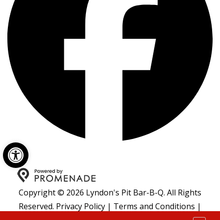
Open toolbar
Copyright © 2026 Lyndon's Pit Bar-B-Q. All Rights
Reserved.
Privacy Policy
|
Terms and Conditions
|