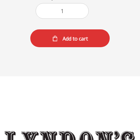
Add to cart