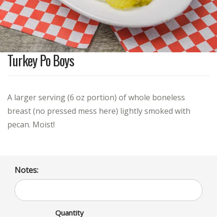
Turkey Po Boys
A larger serving (6 oz portion) of whole boneless
breast (no pressed mess here) lightly smoked with
pecan. Moist!
Notes:
Quantity